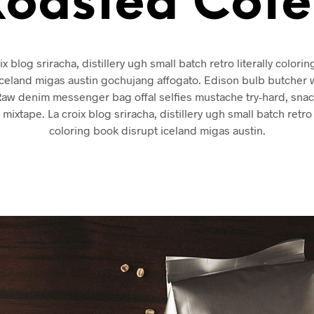
Roasted Cofe
ix blog sriracha, distillery ugh small batch retro literally colori
iceland migas austin gochujang affogato. Edison bulb butcher 
Raw denim messenger bag offal selfies mustache try-hard, sna
 mixtape. La croix blog sriracha, distillery ugh small batch retro l
coloring book disrupt iceland migas austin.