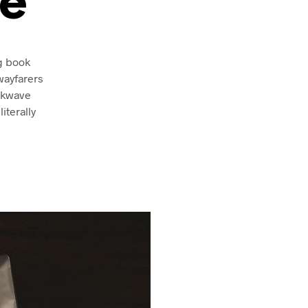
e
ng book
wayfarers
ckwave
iterally