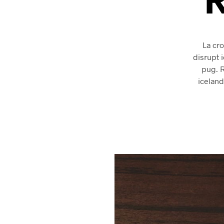
La cro
disrupt 
pug. 
iceland