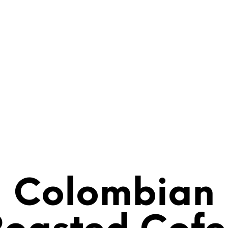
Colombian